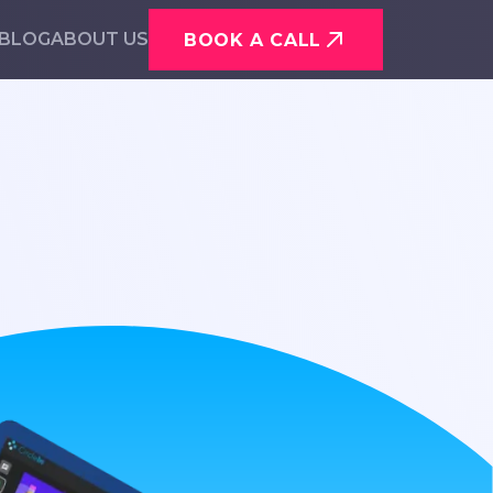
BLOG
ABOUT US
BOOK A CALL