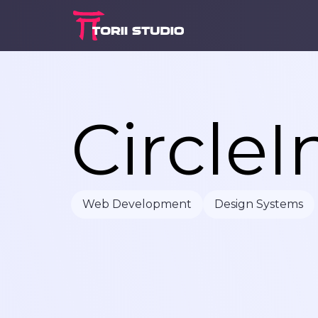
C
i
r
c
l
e
I
Web Development
Design Systems