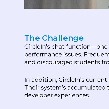
T
h
e
C
h
a
l
l
e
n
g
e
CircleIn’s chat function—one
performance issues. Frequent
and discouraged students fr
In addition, CircleIn’s curre
Their system’s accumulated t
developer experiences.