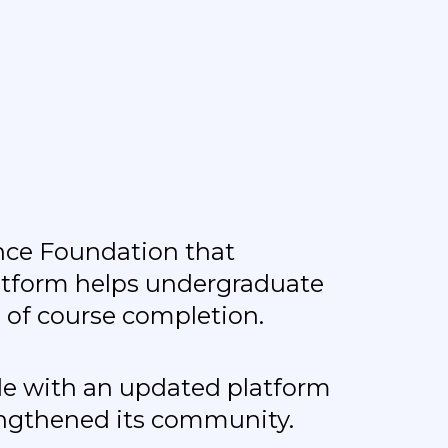
ence Foundation that
latform helps undergraduate
 of course completion.
ide with an updated platform
engthened its community.