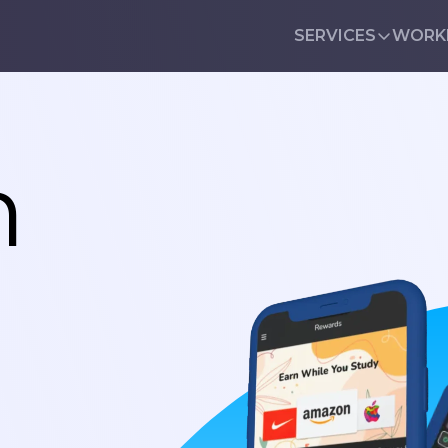
SERVICES
WORK
n