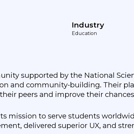
I
n
d
u
s
t
r
y
E
d
u
c
a
t
i
o
n
mmunity supported by the National Sci
ation and community-building. Their p
their peers and improve their chances
its mission to serve students worldw
ment, delivered superior UX, and str