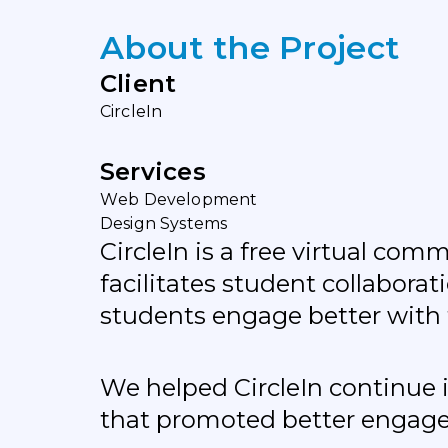
A
b
o
u
t
t
h
e
P
r
o
j
e
c
t
C
l
i
e
n
t
C
i
r
c
l
e
I
n
S
e
r
v
i
c
e
s
W
e
b
D
e
v
e
l
o
p
m
e
n
t
D
e
s
i
g
n
S
y
s
t
e
m
s
CircleIn is a free virtual co
facilitates student collabor
students engage better with 
We helped CircleIn continue 
that promoted better engage