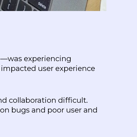
res—was experiencing
y impacted user experience
 collaboration difficult.
sion bugs and poor user and