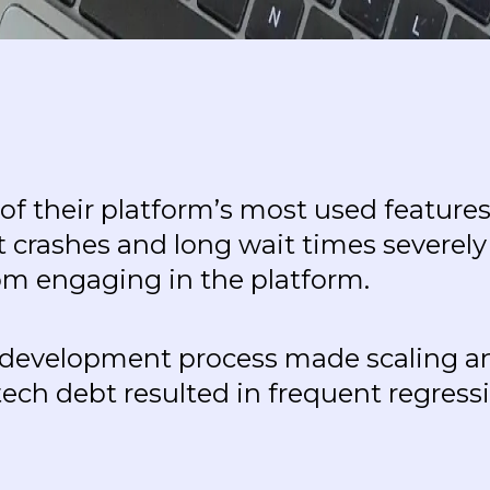
 of their platform’s most used featu
 crashes and long wait times severel
om engaging in the platform.
nt development process made scaling and
ech debt resulted in frequent regres