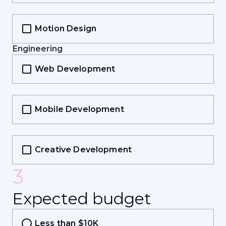
Motion Design
Engineering
Web Development
Mobile Development
Creative Development
3
E
x
p
e
c
t
e
d
b
u
d
g
e
t
Less than $10K