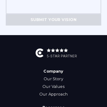
SUBMIT YOUR VISION
5-STAR PARTNER
Company
Our Story
Our Values
Our Approach