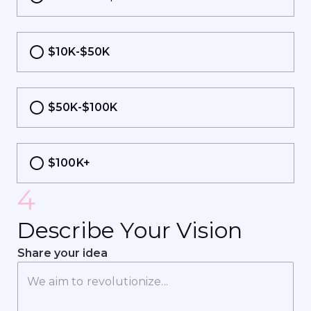
$10K-$50K
$50K-$100K
$100K+
4
D
e
s
c
r
i
b
e
Y
o
u
r
V
i
s
i
o
n
Share your idea