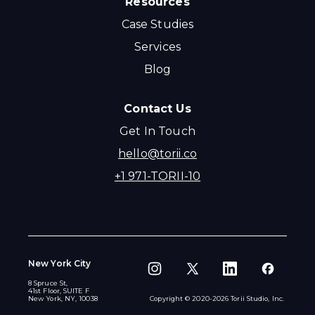
Resources
Case Studies
Services
Blog
Contact Us
Get In Touch
hello@torii.co
+1 971-TORII-10
New York City
8 Spruce St,
41st Floor, SUITE F
New York, NY, 10038
Copyright © 2020-
2026
Torii Studio, Inc.