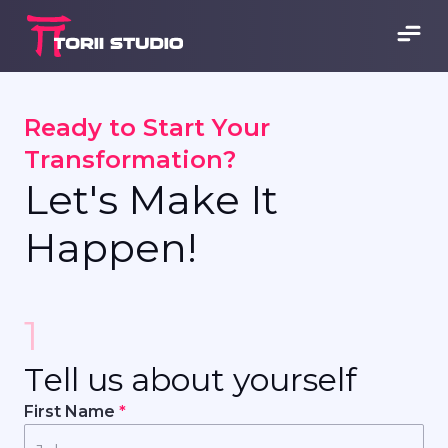
R
e
a
d
y
t
o
S
t
a
r
t
Y
o
u
r
T
r
a
n
s
f
o
r
m
a
t
i
o
n
?
L
e
t
'
s
M
a
k
e
I
t
H
a
p
p
e
n
!
1
T
e
l
l
u
s
a
b
o
u
t
y
o
u
r
s
e
l
f
First Name
*