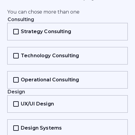
Y
o
u
c
a
n
c
h
o
s
e
m
o
r
e
t
h
a
n
o
n
e
Consulting
Strategy Consulting
Technology Consulting
Operational Consulting
Design
UX/UI Design
Design Systems