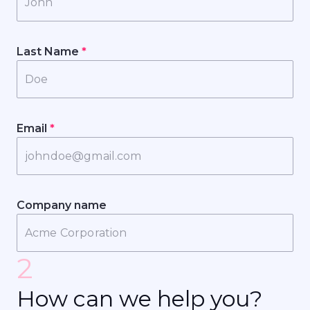
Last Name
*
Email
*
Company name
2
H
o
w
c
a
n
w
e
h
e
l
p
y
o
u
?