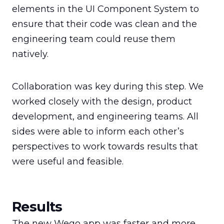
elements in the UI Component System to 
ensure that their code was clean and the 
engineering team could reuse them 
natively.
Collaboration was key during this step. We 
worked closely with the design, product 
development, and engineering teams. All 
sides were able to inform each other’s 
perspectives to work towards results that 
were useful and feasible.
Results
The new Wego app was faster and more 