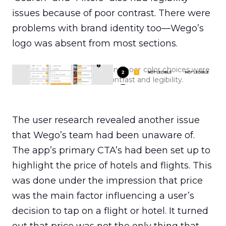
issues because of poor contrast. There were 
problems with brand identity too—Wego’s 
logo was absent from most sections.
An outdated visual layout and poor color choices were
affecting Wego's contrast and legibility.
The user research revealed another issue 
that Wego’s team had been unaware of. 
The app’s primary CTA’s had been set up to 
highlight the price of hotels and flights. This 
was done under the impression that price 
was the main factor influencing a user’s 
decision to tap on a flight or hotel. It turned 