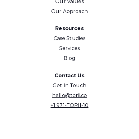
Our Values
Our Approach
Resources
Case Studies
Services
Blog
Contact Us
Get In Touch
hello@torii.co
+1 971-TORII-10