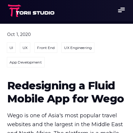
Oct 1, 2020
UI
UX
Front End
UX Engineering
App Development
Redesigning a Fluid
Mobile App for Wego
Wego is one of Asia's most popular travel 
websites and the largest in the Middle East 