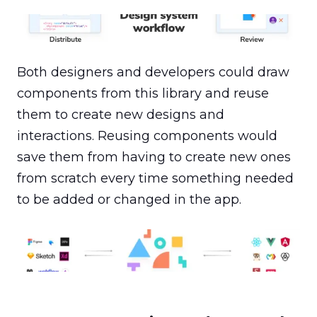
Component systems speed up production workflows
with reusable elements.
Both designers and developers could draw 
components from this library and reuse 
them to create new designs and 
interactions. Reusing components would 
save them from having to create new ones 
from scratch every time something needed 
to be added or changed in the app.
Using component systems ensures that design
language is accurately translated into front-end stack
and the end-to-end design comes out as planned.