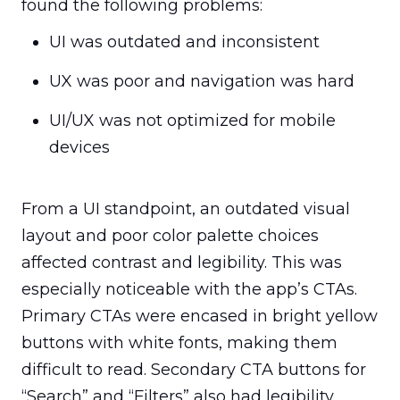
found the following problems:
UI was outdated and inconsistent
UX was poor and navigation was hard
UI/UX was not optimized for mobile 
devices
From a UI standpoint, an outdated visual 
layout and poor color palette choices 
affected contrast and legibility. This was 
especially noticeable with the app’s CTAs. 
Primary CTAs were encased in bright yellow 
buttons with white fonts, making them 
difficult to read. Secondary CTA buttons for 
“Search” and “Filters” also had legibility 