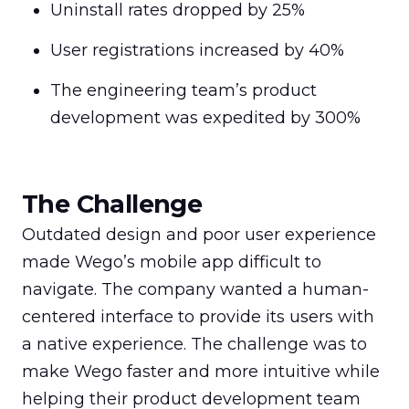
Uninstall rates dropped by 25%
User registrations increased by 40%
The engineering team’s product 
development was expedited by 300%
The Challenge
Outdated design and poor user experience 
made Wego’s mobile app difficult to 
navigate. The company wanted a human-
centered interface to provide its users with 
a native experience. The challenge was to 
make Wego faster and more intuitive while 
helping their product development team 