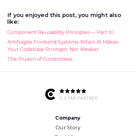
If you enjoyed this post, you might also
like:
Component Reusability Principles — Part III
Antifragile Frontend Systems: When AI Makes
Your Codebase Stronger, Not Weaker
The Illusion of Correctness
5-STAR PARTNER
Company
Our Story