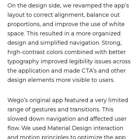
On the design side, we revamped the app’s 
layout to correct alignment, balance out 
proportions, and improve the use of white 
space. This resulted in a more organized 
design and simplified navigation. Strong, 
high-contrast colors combined with better 
typography improved legibility issues across 
the application and made CTA’s and other 
design elements more visible to users.
Wego’s original app featured a very limited 
range of gestures and transitions. This 
slowed down navigation and affected user 
flow. We used Material Design interaction 
and motion principles to optimize the app 