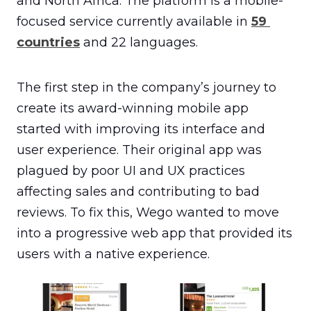
and North Africa. The platform is a mobile-
focused service currently available in 
59 
countries
 and 22 languages.
The first step in the company’s journey to 
create its award-winning mobile app 
started with improving its interface and 
user experience. Their original app was 
plagued by poor UI and UX practices 
affecting sales and contributing to bad 
reviews. To fix this, Wego wanted to move 
into a progressive web app that provided its 
users with a native experience.
Introducing Material Design principles and UI/UX best
practices resulted in a clean, consistent design and a