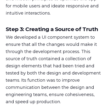
for mobile users and ideate responsive and 
intuitive interactions.
Step 3: Creating a Source of Truth
We developed a UI component system to 
ensure that all the changes would make it 
through the development process. This 
source of truth contained a collection of 
design elements that had been tried and 
tested by both the design and development 
teams. Its function was to improve 
communication between the design and 
engineering teams, ensure cohesiveness, 
and speed up production.