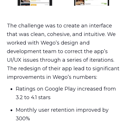
more fluid user experience for Wego.
The challenge was to create an interface 
that was clean, cohesive, and intuitive. We 
worked with Wego’s design and 
development team to correct the app’s 
UI/UX issues through a series of iterations. 
The redesign of their app lead to significant 
improvements in Wego’s numbers:
Ratings on Google Play increased from 
3.2 to 4.1 stars
Monthly user retention improved by 
300%