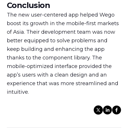
Conclusion
The new user-centered app helped Wego 
boost its growth in the mobile-first markets 
of Asia. Their development team was now 
better equipped to solve problems and 
keep building and enhancing the app 
thanks to the component library. The 
mobile-optimized interface provided the 
app’s users with a clean design and an 
experience that was more streamlined and 
intuitive.