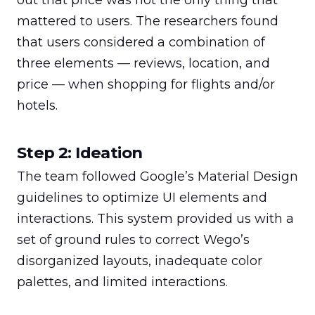
out that price was not the only thing that 
mattered to users. The researchers found 
that users considered a combination of 
three elements — reviews, location, and 
price — when shopping for flights and/or 
hotels.
Step 2: Ideation
The team followed Google’s Material Design 
guidelines to optimize UI elements and 
interactions. This system provided us with a 
set of ground rules to correct Wego’s 
disorganized layouts, inadequate color 
palettes, and limited interactions.