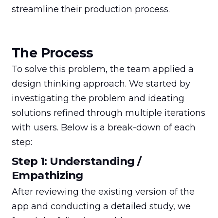
streamline their production process.
The Process
To solve this problem, the team applied a 
design thinking approach. We started by 
investigating the problem and ideating 
solutions refined through multiple iterations 
with users. Below is a break-down of each 
step:
Step 1: Understanding /
Empathizing
After reviewing the existing version of the 
app and conducting a detailed study, we 