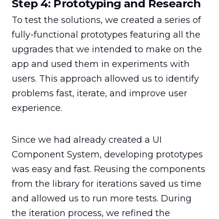
Step 4: Prototyping and Research
To test the solutions, we created a series of 
fully-functional prototypes featuring all the 
upgrades that we intended to make on the 
app and used them in experiments with 
users. This approach allowed us to identify 
problems fast, iterate, and improve user 
experience.
Since we had already created a UI 
Component System, developing prototypes 
was easy and fast. Reusing the components 
from the library for iterations saved us time 
and allowed us to run more tests. During 
the iteration process, we refined the 