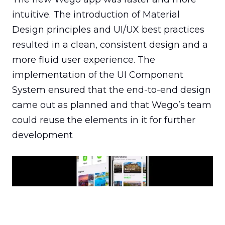
intuitive. The introduction of Material 
Design principles and UI/UX best practices 
resulted in a clean, consistent design and a 
more fluid user experience. The 
implementation of the UI Component 
System ensured that the end-to-end design 
came out as planned and that Wego’s team 
could reuse the elements in it for further 
development
The updates made Wego faster and more intuitive and
helped its development team streamline their
production process.