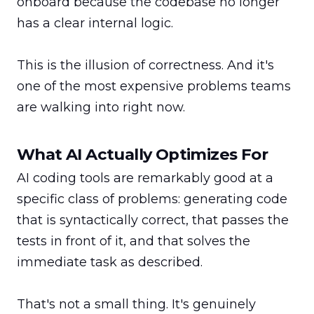
onboard because the codebase no longer 
has a clear internal logic.

This is the illusion of correctness. And it's 
one of the most expensive problems teams 
are walking into right now.
What AI Actually Optimizes For
AI coding tools are remarkably good at a 
specific class of problems: generating code 
that is syntactically correct, that passes the 
tests in front of it, and that solves the 
immediate task as described.

That's not a small thing. It's genuinely 