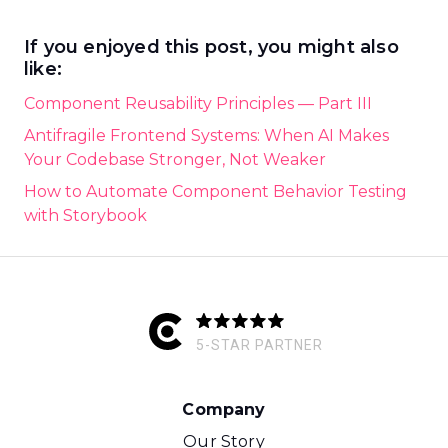
If you enjoyed this post, you might also
like:
Component Reusability Principles — Part III
Antifragile Frontend Systems: When AI Makes
Your Codebase Stronger, Not Weaker
How to Automate Component Behavior Testing
with Storybook
5-STAR PARTNER
Company
Our Story