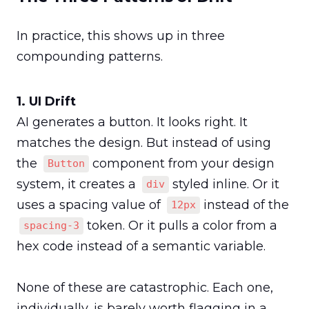
In practice, this shows up in three 
compounding patterns.
AI generates a button. It looks right. It 
matches the design. But instead of using 
the 
 component from your design 
Button
system, it creates a 
 styled inline. Or it 
div
uses a spacing value of 
 instead of the 
12px
 token. Or it pulls a color from a 
spacing-3
hex code instead of a semantic variable.

None of these are catastrophic. Each one, 
individually, is barely worth flagging in a 