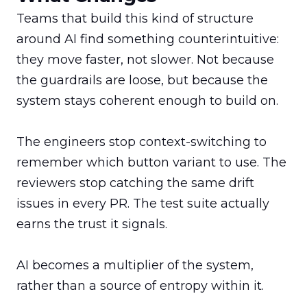
Teams that build this kind of structure 
around AI find something counterintuitive: 
they move faster, not slower. Not because 
the guardrails are loose, but because the 
system stays coherent enough to build on.

The engineers stop context-switching to 
remember which button variant to use. The 
reviewers stop catching the same drift 
issues in every PR. The test suite actually 
earns the trust it signals.

AI becomes a multiplier of the system, 
rather than a source of entropy within it.