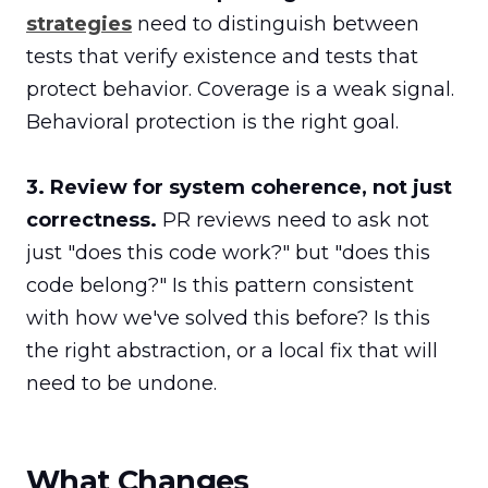
strategies
 need to distinguish between 
tests that verify existence and tests that 
protect behavior. Coverage is a weak signal. 
Behavioral protection is the right goal.

3. Review for system coherence, not just 
correctness.
 PR reviews need to ask not 
just "does this code work?" but "does this 
code belong?" Is this pattern consistent 
with how we've solved this before? Is this 
the right abstraction, or a local fix that will 
need to be undone.
What Changes