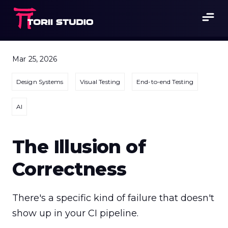
Mar 25, 2026
Design Systems
Visual Testing
End-to-end Testing
AI
The Illusion of
Correctness
There's a specific kind of failure that doesn't 
show up in your CI pipeline.
