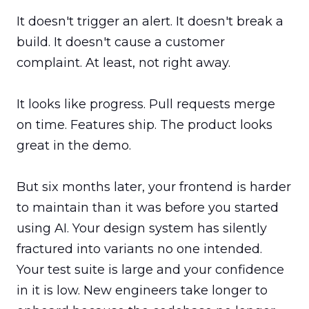
It doesn't trigger an alert. It doesn't break a 
build. It doesn't cause a customer 
complaint. At least, not right away.

It looks like progress. Pull requests merge 
on time. Features ship. The product looks 
great in the demo.

But six months later, your frontend is harder 
to maintain than it was before you started 
using AI. Your design system has silently 
fractured into variants no one intended. 
Your test suite is large and your confidence 
in it is low. New engineers take longer to 