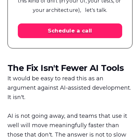
this kind of drift (in your UI, your tests, or 
your architecture),   let's talk.
Schedule a call
The Fix Isn't Fewer AI Tools
It would be easy to read this as an 
argument against AI-assisted development. 
It isn't.

AI is not going away, and teams that use it 
well will move meaningfully faster than 
those that don't. The answer is not to slow 