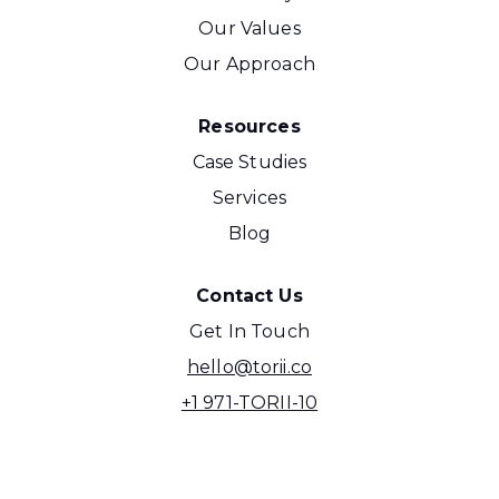
Our Values
Our Approach
Resources
Case Studies
Services
Blog
Contact Us
Get In Touch
hello@torii.co
+1 971-TORII-10