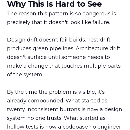
Why This Is Hard to See
The reason this pattern is so dangerous is 
precisely that it doesn't look like failure.

Design drift doesn't fail builds. Test drift 
produces green pipelines. Architecture drift 
doesn't surface until someone needs to 
make a change that touches multiple parts 
of the system.

By the time the problem is visible, it's 
already compounded. What started as 
twenty inconsistent buttons is now a design 
system no one trusts. What started as 
hollow tests is now a codebase no engineer 