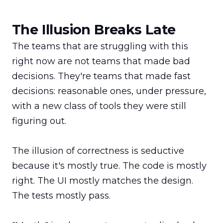
The Illusion Breaks Late
The teams that are struggling with this 
right now are not teams that made bad 
decisions. They're teams that made fast 
decisions: reasonable ones, under pressure, 
with a new class of tools they were still 
figuring out.

The illusion of correctness is seductive 
because it's mostly true. The code is mostly 
right. The UI mostly matches the design. 
The tests mostly pass.
