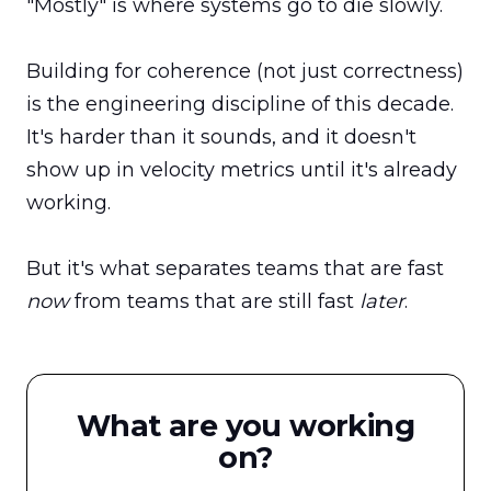
"Mostly" is where systems go to die slowly.

Building for coherence (not just correctness) 
is the engineering discipline of this decade. 
It's harder than it sounds, and it doesn't 
show up in velocity metrics until it's already 
working.

But it's what separates teams that are fast 
now
 from teams that are still fast 
later
.
What are you working
on?