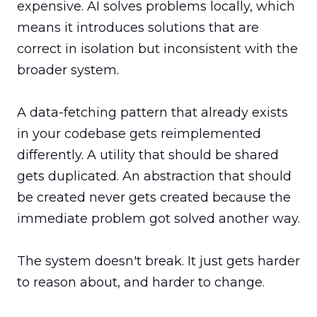
expensive. AI solves problems locally, which 
means it introduces solutions that are 
correct in isolation but inconsistent with the 
broader system.

A data-fetching pattern that already exists 
in your codebase gets reimplemented 
differently. A utility that should be shared 
gets duplicated. An abstraction that should 
be created never gets created because the 
immediate problem got solved another way.

The system doesn't break. It just gets harder 
to reason about, and harder to change.