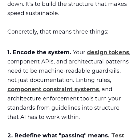
down. It's to build the structure that makes 
speed sustainable.

Concretely, that means three things:
1. Encode the system.
 Your 
design tokens
, 
component APIs, and architectural patterns 
need to be machine-readable guardrails, 
not just documentation. Linting rules, 
component constraint systems
, and 
architecture enforcement tools turn your 
standards from guidelines into structure 
that AI has to work within.

2. Redefine what "passing" means.
Test 