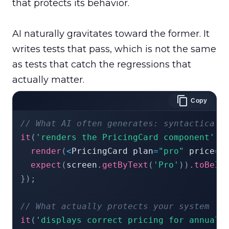
that protects its behavior.

AI naturally gravitates toward the former. It 
writes tests that pass, which is not the same 
as tests that catch the regressions that 
Copy
// What AI often generates: syntacticall
it
(
'renders the PricingCard component'
,
render
(
<
PricingCard plan
=
"pro"
 price
=
{
expect
(
screen
.
getByText
(
'Pro'
)
)
.
toBeIn
}
)
;
// What actually protects your system
it
(
'displays correct pricing for annual 