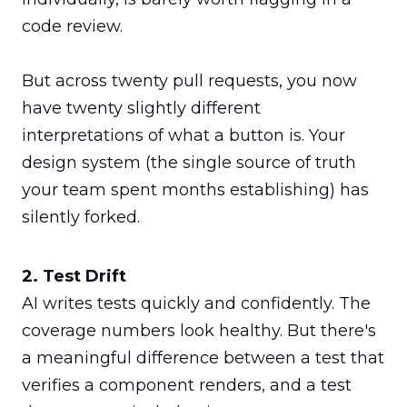
code review.

But across twenty pull requests, you now 
have twenty slightly different 
interpretations of what a button is. Your 
design system (the single source of truth 
your team spent months establishing) has 
silently forked.
AI writes tests quickly and confidently. The 
coverage numbers look healthy. But there's 
a meaningful difference between a test that 
verifies a component renders, and a test 