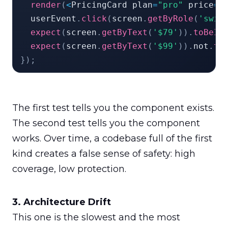
render
(
<
PricingCard plan
=
"pro"
 price
=
{
  userEvent
.
click
(
screen
.
getByRole
(
'swit
expect
(
screen
.
getByText
(
'$79'
)
)
.
toBeIn
expect
(
screen
.
getByText
(
'$99'
)
)
.
not
.
to
}
)
;
The first test tells you the component exists. 
The second test tells you the component 
works. Over time, a codebase full of the first 
kind creates a false sense of safety: high 
coverage, low protection.
This one is the slowest and the most 