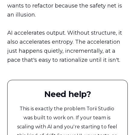
wants to refactor because the safety net is 
an illusion.

AI accelerates output. Without structure, it 
also accelerates entropy. The acceleration 
just happens quietly, incrementally, at a 
pace that's easy to rationalize until it isn't.
Need help?
This is exactly the problem Torii Studio 
was built to work on. If your team is 
scaling with AI and you're starting to feel 