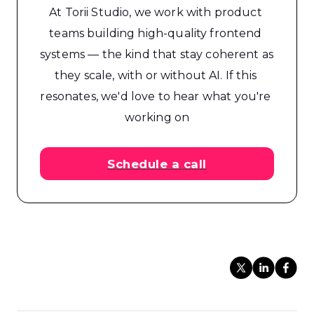
At Torii Studio, we work with product 
teams building high-quality frontend 
systems — the kind that stay coherent as 
they scale, with or without AI. If this 
resonates, we'd love to hear what you're 
working on
Schedule a call