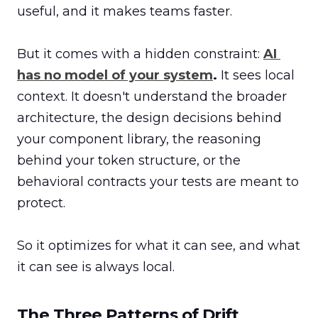
useful, and it makes teams faster.

But it comes with a hidden constraint: 
AI 
has no model of your system
.
 It sees local 
context. It doesn't understand the broader 
architecture, the design decisions behind 
your component library, the reasoning 
behind your token structure, or the 
behavioral contracts your tests are meant to 
protect.

So it optimizes for what it can see, and what 
it can see is always local.
The Three Patterns of Drift